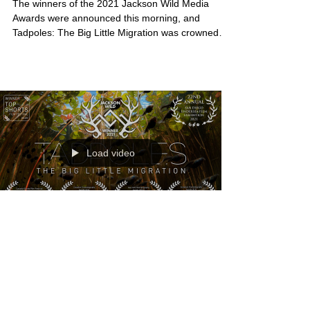
The winners of the 2021 Jackson Wild Media
Awards were announced this morning, and
Tadpoles: The Big Little Migration was crowned
the...
Load video
Tadpoles minimentary makes
Jackson Wild award finals
The 2020 documentary short, Tadpoles: The Big
Little Migration made by myself and my filmmaking