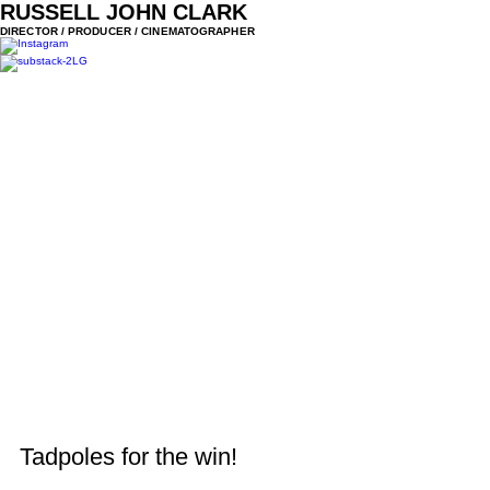
RUSSELL JOHN CLARK
DIRECTOR / PRODUCER / CINEMATOGRAPHER
Tadpoles for the win!